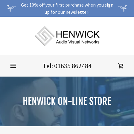
Get 10% off your first purchase when you sign
up for our newsletter!
Tel:
01635 862484
HENWICK ON-LINE STORE