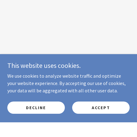
This website uses cookies.
We use cookies to analyze website traffic and optimize
your website experience. By accepting our use of cookies,
your data will be aggregated with all other user data.
DECLINE
ACCEPT