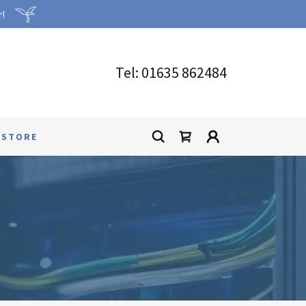
r!
Tel:
01635 862484
 STORE