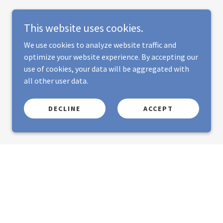
This website uses cookies.
We use cookies to analyze website traffic and
optimize your website experience. By accepting our
use of cookies, your data will be aggregated with
all other user data.
DECLINE
ACCEPT