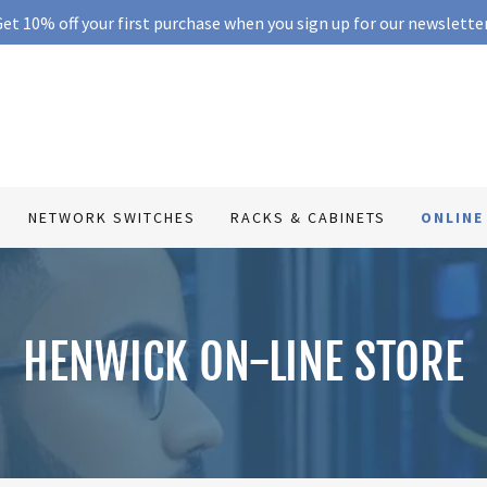
et 10% off your first purchase when you sign up for our newslette
NETWORK SWITCHES
RACKS & CABINETS
ONLINE
HENWICK ON-LINE STORE