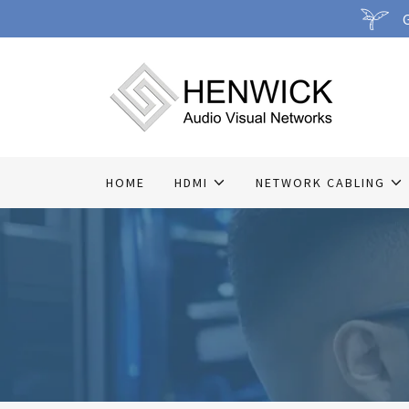
G
HOME
HDMI
NETWORK CABLING