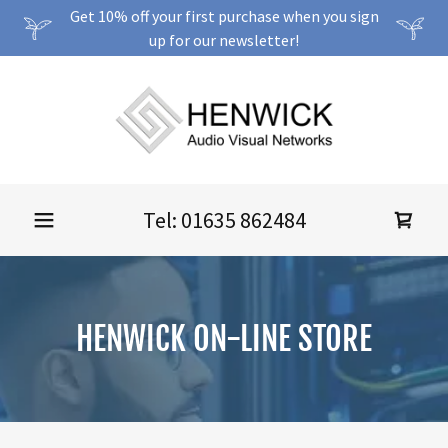
Get 10% off your first purchase when you sign
up for our newsletter!
Tel:
01635 862484
HENWICK ON-LINE STORE