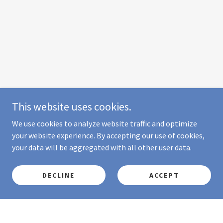
This website uses cookies.
We use cookies to analyze website traffic and optimize
your website experience. By accepting our use of cookies,
your data will be aggregated with all other user data.
DECLINE
ACCEPT